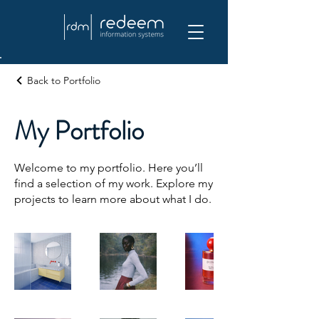
Back to Portfolio
My Portfolio
Welcome to my portfolio. Here you’ll
find a selection of my work. Explore my
projects to learn more about what I do.