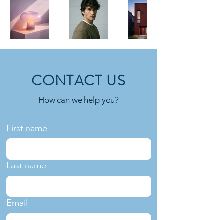
CONTACT US
How can we help you?
First name
Last name
Email