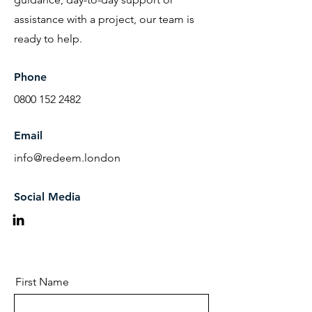
assistance with a project, our team is
ready to help.
Phone
0800 152 2482
Email
info@redeem.london
Social Media
First Name