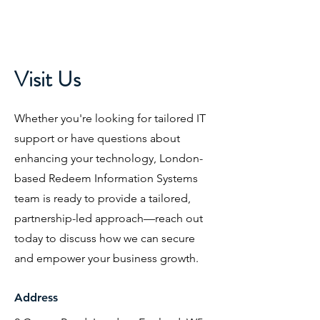
Visit Us
Whether you're looking for tailored IT
support or have questions about
enhancing your technology, London-
based Redeem Information Systems
team is ready to provide a tailored,
partnership-led approach—reach out
today to discuss how we can secure
and empower your business growth.
Address