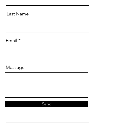
Last Name
Email
Message
Send