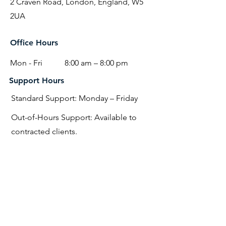
2 Craven Road, London, England, W5
2UA
Office Hours
Mon - Fri
8:00 am – 8:00 pm
Support Hours
Standard Support: Monday – Friday
Out-of-Hours Support: Available to
contracted clients.