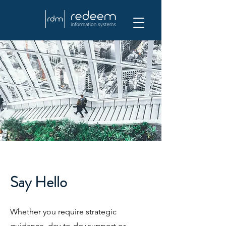
Say Hello
Whether you require strategic
guidance, day-to-day support or