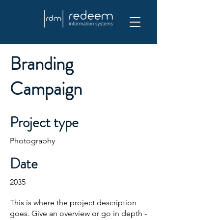
Branding
Campaign
Project type
Photography
Date
2035
This is where the project description
goes. Give an overview or go in depth -