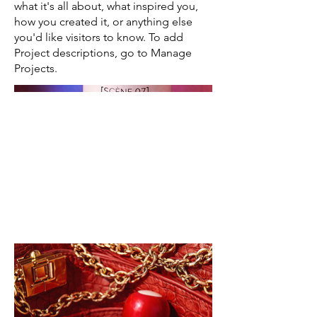
what it's all about, what inspired you,
how you created it, or anything else
you'd like visitors to know. To add
Project descriptions, go to Manage
Projects.