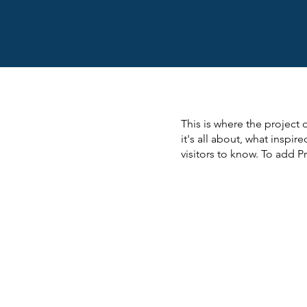
This is where the project 
it's all about, what inspir
visitors to know. To add P