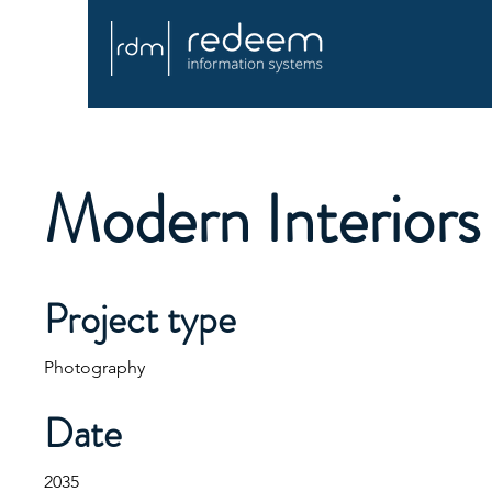
Modern Interiors
Project type
Photography
Date
2035