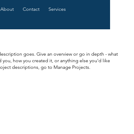
About
Contact
Services
description goes. Give an overview or go in depth - what
ed you, how you created it, or anything else you'd like
roject descriptions, go to Manage Projects.