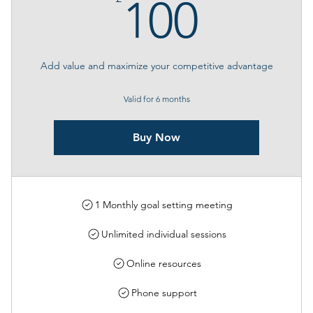
100£
100
Add value and maximize your competitive advantage
Valid for 6 months
Buy Now
1 Monthly goal setting meeting
Unlimited individual sessions
Online resources
Phone support