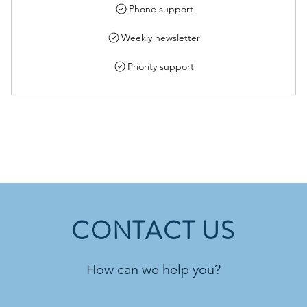
Phone support
Weekly newsletter
Priority support
CONTACT US
How can we help you?