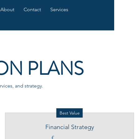
About
Contact
Services
ON PLANS
vices, and strategy.
Best Value
Financial Strategy
£