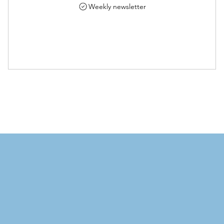
Weekly newsletter