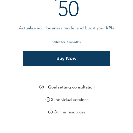
50£
50
Actualize your business model and boost your KPIs
Valid for 3 months
Buy Now
1 Goal setting consultation
3 Individual sessions
Online resources