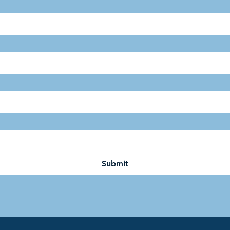
Submit