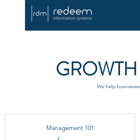
GROWTH 
We help businesses 
Management 101
£