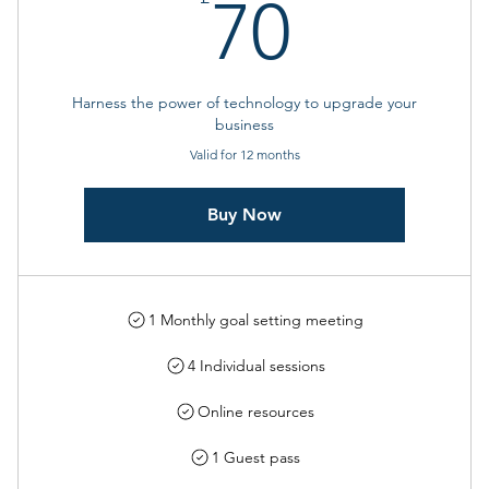
70£
70
Harness the power of technology to upgrade your
business
Valid for 12 months
Buy Now
1 Monthly goal setting meeting
4 Individual sessions
Online resources
1 Guest pass