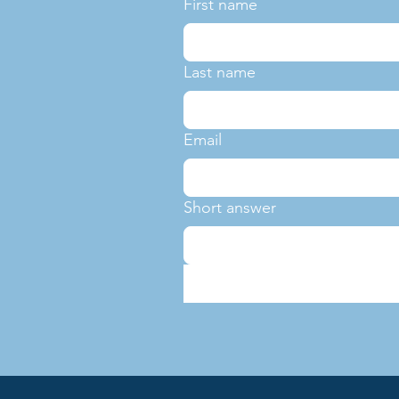
First name
Last name
Email
Short answer