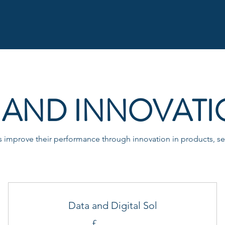
AND INNOVATI
improve their performance through innovation in products, ser
Data and Digital Sol
£