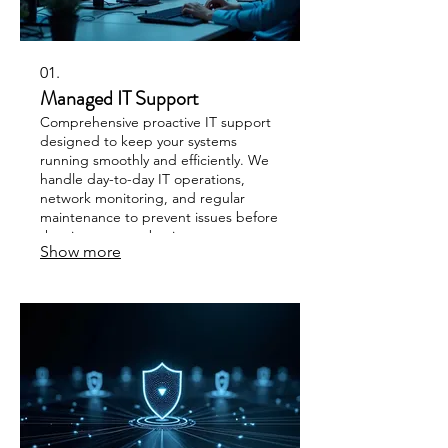
01.
Managed IT Support
Comprehensive proactive IT support
designed to keep your systems
running smoothly and efficiently. We
handle day-to-day IT operations,
network monitoring, and regular
maintenance to prevent issues before
they impact your business
Show more
productivity. Our team provides
personal assistance paired with
expert troubleshooting for minimal
disruption.