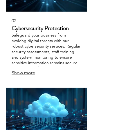
02.
Cybersecurity Protection
Safeguard your business from
evolving digital threats with our
robust cybersecurity services. Regular
security assessments, staff training
and system monitoring to ensure
sensitive information remains secure.
Our service helps you maintain
Show more
compliance and build resilience
against cyberattacks.