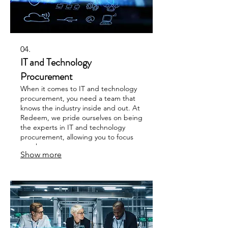
04.
IT and Technology
Procurement
When it comes to IT and technology
procurement, you need a team that
knows the industry inside and out. At
Redeem, we pride ourselves on being
the experts in IT and technology
procurement, allowing you to focus
on what matters.
Show more