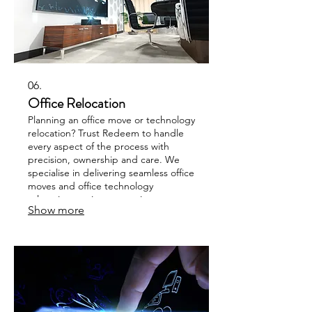
06.
Office Relocation
Planning an office move or technology
relocation? Trust Redeem to handle
every aspect of the process with
precision, ownership and care. We
specialise in delivering seamless office
moves and office technology
relocation services every time.
Show more