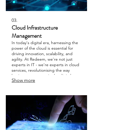
03.
Cloud Infrastructure
Management
In today's digital era, harnessing the
power of the cloud is essential for
driving innovation, scalability, and
agility. At Redeem, we're not just
experts in IT - we're experts in cloud
services, revolutionising the way
businesses operate in the digital age
Show more
using services like Azure or AWS.