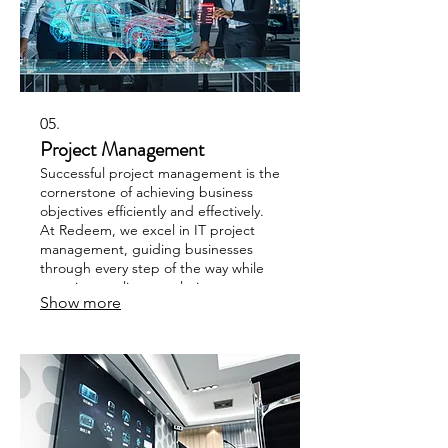
05.
Project Management
Successful project management is the
cornerstone of achieving business
objectives efficiently and effectively.
At Redeem, we excel in IT project
management, guiding businesses
through every step of the way while
ensuring quality completion.
Show more