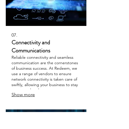
07.
Connectivity and
Communications
Reliable connectivity and seamless
communication are the cornerstones
of business success. At Redeem, we
use a range of vendors to ensure
network connectivity is taken care of
swiftly, allowing your business to stay
connected and your teams
Show more
communicating effectively.