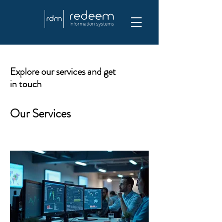
Explore our services and get
in touch
Our Services